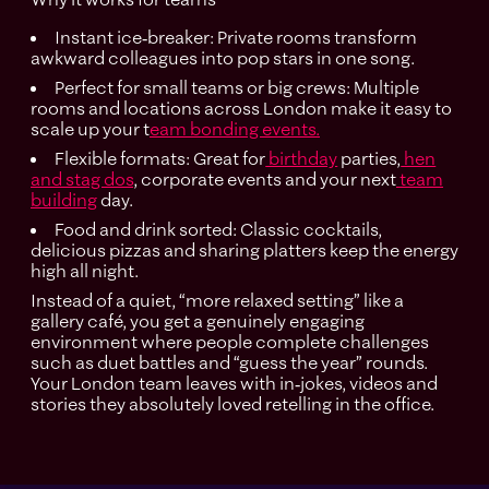
Instant ice‑breaker: Private rooms transform
awkward colleagues into pop stars in one song.
Perfect for small teams or big crews: Multiple
rooms and locations across London make it easy to
scale up your t
eam bonding events.
Flexible formats: Great for
birthday
parties,
hen
and stag dos
, corporate events and your next
team
building
day.
Food and drink sorted: Classic cocktails,
delicious pizzas and sharing platters keep the energy
high all night.
Instead of a quiet, “more relaxed setting” like a
gallery café, you get a genuinely engaging
environment where people complete challenges
such as duet battles and “guess the year” rounds.
Your London team leaves with in‑jokes, videos and
stories they absolutely loved retelling in the office.