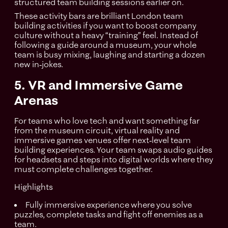
structured team building sessions earlier on.
These activity bars are brilliant London team
building activities if you want to boost company
culture without a heavy “training” feel. Instead of
following a guide around a museum, your whole
team is busy mixing, laughing and starting a dozen
new in‑jokes.
5. VR and Immersive Game
Arenas
For teams who love tech and want something far
from the museum circuit, virtual reality and
immersive games venues offer next‑level team
building experiences. Your team swaps audio guides
for headsets and steps into digital worlds where they
must complete challenges together.
Highlights
Fully immersive experience where you solve
puzzles, complete tasks and fight off enemies as a
team.