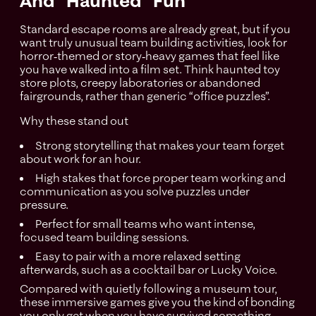
And “Haunted” Fun
Standard escape rooms are already great, but if you
want truly unusual team building activities, look for
horror‑themed or story‑heavy games that feel like
you have walked into a film set. Think haunted toy
store plots, creepy laboratories or abandoned
fairgrounds, rather than generic “office puzzles”.
Why these stand out
Strong storytelling that makes your team forget
about work for an hour.
High stakes that force proper team working and
communication as you solve puzzles under
pressure.
Perfect for small teams who want intense,
focused team building sessions.
Easy to pair with a more relaxed setting
afterwards, such as a cocktail bar or Lucky Voice.
Compared with quietly following a museum tour,
these immersive games give you the kind of bonding
you only get when you have survived something