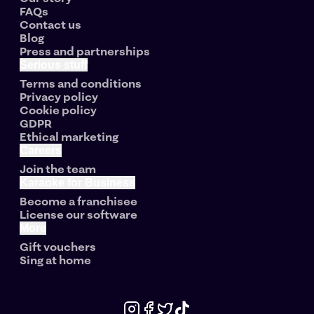
FAQs
Contact us
Blog
Press and partnerships
Serious stuff
Terms and conditions
Privacy policy
Cookie policy
GDPR
Ethical marketing
Careers
Join the team
Karaoke for Business
Become a franchisee
License our software
More
Gift vouchers
Sing at home