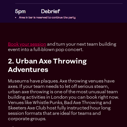
Book your session
and turn your next team building
event into a full‑blown pop concert.
2. Urban Axe Throwing
Adventures
Museums have plaques. Axe throwing venues have
axes. If your team needs to let off serious steam,
urban axe throwing is one of the most unusual team
building activities in London you can book right now.
Venues like Whistle Punks, Bad Axe Throwing and
Skeeters Axe Club host fully instructed hour long
session formats that are ideal for teams and
corporate groups.