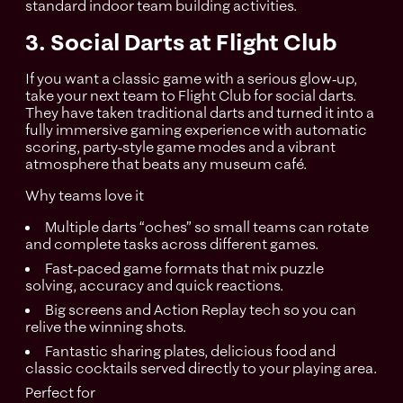
standard indoor team building activities.
3. Social Darts at Flight Club
If you want a classic game with a serious glow‑up,
take your next team to Flight Club for social darts.
They have taken traditional darts and turned it into a
fully immersive gaming experience with automatic
scoring, party‑style game modes and a vibrant
atmosphere that beats any museum café.
Why teams love it
Multiple darts “oches” so small teams can rotate
and complete tasks across different games.
Fast‑paced game formats that mix puzzle
solving, accuracy and quick reactions.
Big screens and Action Replay tech so you can
relive the winning shots.​
Fantastic sharing plates, delicious food and
classic cocktails served directly to your playing area.
Perfect for