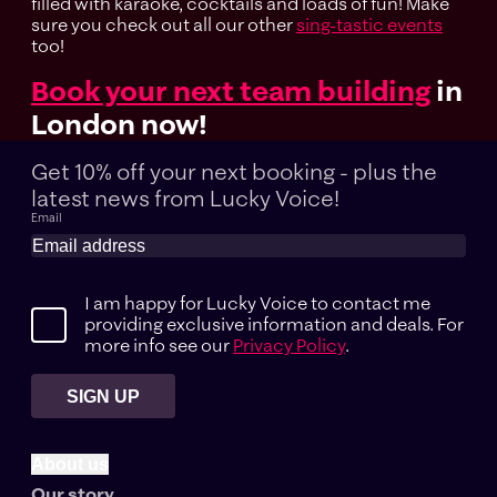
filled with karaoke, cocktails and loads of fun! Make
sure you check out all our other
sing-tastic events
too!
Book your next team building
in
London now!
Get 10% off your next booking - plus the
latest news
from Lucky Voice!
Email
I am happy for Lucky Voice to contact me
providing exclusive information and deals. For
more info see our
Privacy Policy
.
SIGN UP
About us
Our story