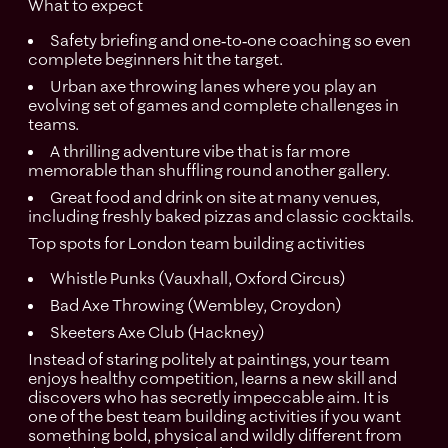
What to expect
Safety briefing and one‑to‑one coaching so even
complete beginners hit the target.
Urban axe throwing lanes where you play an
evolving set of games and complete challenges in
teams.
A thrilling adventure vibe that is far more
memorable than shuffling round another gallery.
Great food and drink on site at many venues,
including freshly baked pizzas and classic cocktails.
Top spots for London team building activities
Whistle Punks (Vauxhall, Oxford Circus)
Bad Axe Throwing (Wembley, Croydon)
Skeeters Axe Club (Hackney)
Instead of staring politely at paintings, your team
enjoys healthy competition, learns a new skill and
discovers who has secretly impeccable aim. It is
one of the best team building activities if you want
something bold, physical and wildly different from