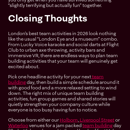
“slightly terrifying but actually fun” together.
Closing Thoughts
London’s best team activities in 2026 look nothing
like the usual “London Eye and a museum” combo.
From Lucky Voice karaoke and social darts at Flight
Club to urban axe throwing, activity bars and
immersive VR, there are endless ways to plan team
building activities that your team will genuinely get
excited about.
Pick one headline activity for your next
team
building
day, then build a simple schedule around it
with good food and a more relaxed setting to wind
down. The right mix of unique team building
activities, fun group games and shared stories will
quietly strengthen your company culture while
everyone is too busy having fun to notice.
Choose from either our
Holborn
,
Liverpool Street
or
Waterloo
venues for a jam packed
team building
day