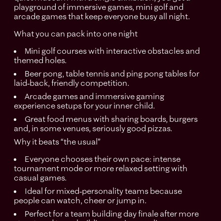
playground of immersive games, mini golf and
arcade games that keep everyone busy all night.
What you can pack into one night
Mini golf courses with interactive obstacles and
themed holes.
Beer pong, table tennis and ping pong tables for
laid‑back, friendly competition.
Arcade games and immersive gaming
experience setups for your inner child.
Great food menus with sharing boards, burgers
and, in some venues, seriously good pizzas.​
Why it beats “the usual”
Everyone chooses their own pace: intense
tournament mode or more relaxed setting with
casual games.
Ideal for mixed‑personality teams because
people can watch, cheer or jump in.
Perfect for a team building day finale after more