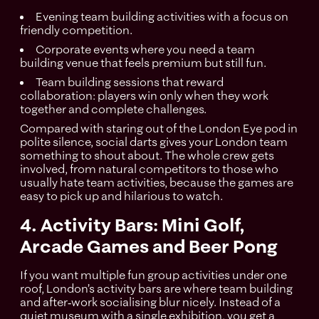
Evening team building activities with a focus on
friendly competition.
Corporate events where you need a team
building venue that feels premium but still fun.
Team building sessions that reward
collaboration: players win only when they work
together and complete challenges.
Compared with staring out of the London Eye pod in
polite silence, social darts gives your London team
something to shout about. The whole crew gets
involved, from natural competitors to those who
usually hate team activities, because the games are
easy to pick up and hilarious to watch.
4. Activity Bars: Mini Golf,
Arcade Games and Beer Pong
If you want multiple fun group activities under one
roof, London’s activity bars are where team building
and after‑work socialising blur nicely. Instead of a
quiet museum with a single exhibition, you get a