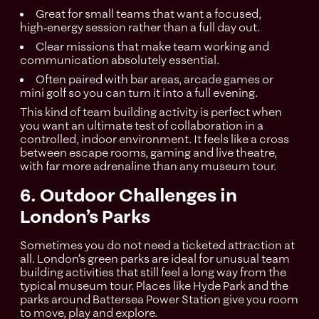
Great for small teams that want a focused,
high‑energy session rather than a full day out.
Clear missions that make team working and
communication absolutely essential.
Often paired with bar areas, arcade games or
mini golf so you can turn it into a full evening.
This kind of team building activity is perfect when
you want an ultimate test of collaboration in a
controlled, indoor environment. It feels like a cross
between escape rooms, gaming and live theatre,
with far more adrenaline than any museum tour.
6. Outdoor Challenges in
London’s Parks
Sometimes you do not need a ticketed attraction at
all. London’s green parks are ideal for unusual team
building activities that still feel a long way from the
typical museum tour. Places like Hyde Park and the
parks around Battersea Power Station give you room
to move, play and explore.