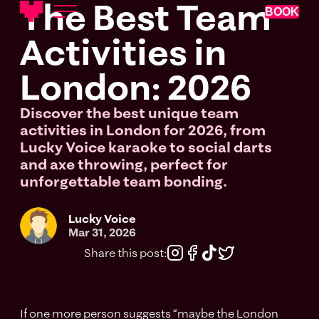
The Best Team
BOOK
Activities in
London: 2026
Discover the best unique team
activities in London for 2026, from
Lucky Voice karaoke to social darts
and axe throwing, perfect for
unforgettable team bonding.
Lucky Voice
Mar 31, 2026
Share this post:
If one more person suggests “maybe the London