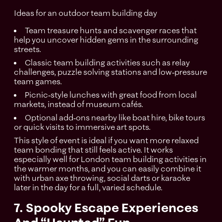
Ideas for an outdoor team building day
Team treasure hunts and scavenger races that
help you uncover hidden gems in the surrounding
streets.
Classic team building activities such as relay
challenges, puzzle solving stations and low‑pressure
team games.
Picnic‑style lunches with great food from local
markets, instead of museum cafés.
Optional add‑ons nearby like boat hire, bike tours
or quick visits to immersive art spots.​
This style of event is ideal if you want more relaxed
team bonding that still feels active. It works
especially well for London team building activities in
the warmer months, and you can easily combine it
with urban axe throwing, social darts or karaoke
later in the day for a full, varied schedule.
7. Spooky Escape Experiences