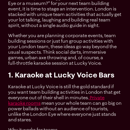
Eye or a museum?” for your next team building
event, it is time to stage an intervention. London is
stacked with unique team activities that actually get
your lot talking, laughing and building real team
spirit, without a single audio guide in sight.
Whether you are planning corporate events, team
building sessions or just fun group activities with
your London team, these ideas go way beyond the
usual suspects. Think social darts, immersive
games, urban axe throwing and, of course, a
full‑throttle karaoke session at Lucky Voice.
1. Karaoke at Lucky Voice Bars
Karaoke at Lucky Voice is still the gold standard if
you want team building activities in London that get
everyone out of their shell in minutes.
Private
karaoke rooms
mean your whole team can go big on
power ballads without an audience of tourists,
unlike the London Eye where everyone just stands
and stares.
Why it works for teams