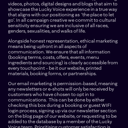
videos, photos, digital designs and blogs that aim to
showcase the Lucky Voice experience in a true way
that aligns with our positioning as ‘the place to let
go’. In all campaign creative we commit to cultural
sensitivity ensuring we are inclusive of all races,
genders, sexualities, and walks of life.
Alongside honest representation, ethical marketing
means being upfront in all aspects of
communication. We ensure that all information
(booking terms, costs, offers, events, menu
ingredients and sourcing) is clearly accessible from
every touchpoint – be it our website, printed
materials, booking forms, or partnerships.
Our email marketing is permission-based, meaning
any newsletters or e-shots will only be received by
customers who have chosen to opt in to
communications. This can be done by either
checking this box during a booking or guest WIFI
login process, signing up via our newsletter section
on the blog page of our website, or requesting to be
added to the database by a member of the Lucky
Voice team. Prioritising customer satisfaction is