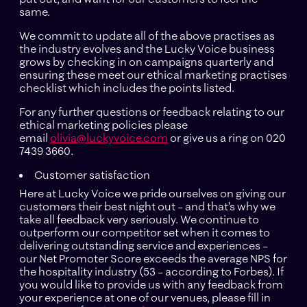
same.
We commit to update all of the above practises as
the industry evolves and the Lucky Voice business
grows by checking in on campaigns quarterly and
ensuring these meet our ethical marketing practises
checklist which includes the points listed.
For any further questions or feedback relating to our
ethical marketing policies please
email
olivia@luckyvoice.com
or give us a ring on 020
7439 3660.
Customer satisfaction
Here at Lucky Voice we pride ourselves on giving our
customers their best night out – and that’s why we
take all feedback very seriously. We continue to
outperform our competitor set when it comes to
delivering outstanding service and experiences –
our Net Promoter Score exceeds the average NPS for
the hospitality industry (53 – according to Forbes). If
you would like to provide us with any feedback from
your experience at one of our venues, please fill in