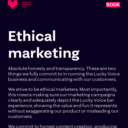
BOOK
Ethical
marketing
Absolute honesty and transparency. These are two
things we fully commit to in running the Lucky Voice
business and communicating with our customers.
We strive to be ethical marketers. Most importantly,
this means making sure our marketing campaigns
clearly and adequately depict the Lucky Voice bar
experience, showing the value and fun it represents
without exaggerating our product or misleading our
customers.
We commit to honest content creation, producing