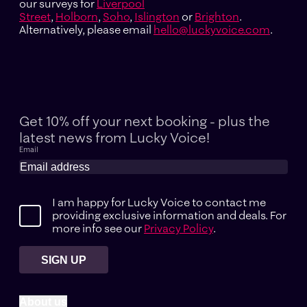
our surveys for
Liverpool
Street
,
Holborn
,
Soho
,
Islington
or
Brighton
.
Alternatively, please email
hello@luckyvoice.com
.
Get 10% off your next booking - plus the
latest news
from Lucky Voice!
Email
I am happy for Lucky Voice to contact me
providing exclusive information and deals. For
more info see our
Privacy Policy
.
SIGN UP
About us