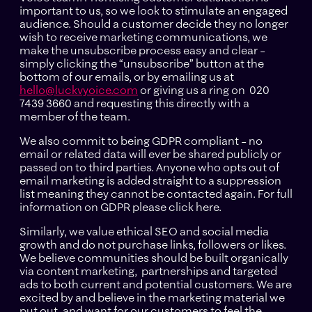
important to us, so we look to stimulate an engaged
audience. Should a customer decide they no longer
wish to receive marketing communications, we
make the unsubscribe process easy and clear –
simply clicking the “unsubscribe” button at the
bottom of our emails, or by emailing us at
hello@luckvyoice.com
or giving us a ring on 020
7439 3660 and requesting this directly with a
member of the team.
We also commit to being GDPR compliant – no
email or related data will ever be shared publicly or
passed on to third parties. Anyone who opts out of
email marketing is added straight to a suppression
list meaning they cannot be contacted again. For full
information on GDPR please click here.
Similarly, we value ethical SEO and social media
growth and do not purchase links, followers or likes.
We believe communities should be built organically
via content marketing, partnerships and targeted
ads to both current and potential customers. We are
excited by and believe in the marketing material we
put out, and want for our customers to feel the