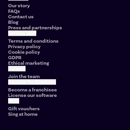
Our story
FAQs
Contact us
Blog
Press and partnerships
Serious stuff
Terms and conditions
Privacy policy
Cookie policy
GDPR
Ethical marketing
Careers
Join the team
Karaoke for Business
Become a franchisee
License our software
More
Gift vouchers
Sing at home