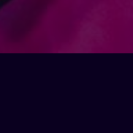
opening hours
Thursday
/
5pm
-
3am
Friday
/
5pm
-
3am
Saturday
/
1pm
-
3am