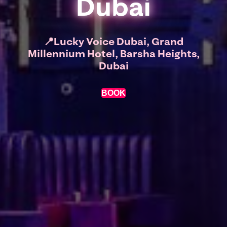
Dubai
📍Lucky Voice Dubai, Grand
Millennium Hotel, Barsha Heights,
Dubai
BOOK