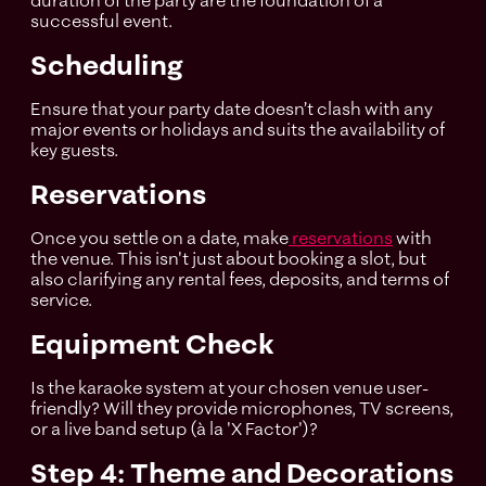
duration of the party are the foundation of a
successful event.
Scheduling
Ensure that your party date doesn’t clash with any
major events or holidays and suits the availability of
key guests.
Reservations
Once you settle on a date, make
reservations
with
the venue. This isn't just about booking a slot, but
also clarifying any rental fees, deposits, and terms of
service.
Equipment Check
Is the karaoke system at your chosen venue user-
friendly? Will they provide microphones, TV screens,
or a live band setup (à la 'X Factor')?
Step 4: Theme and Decorations