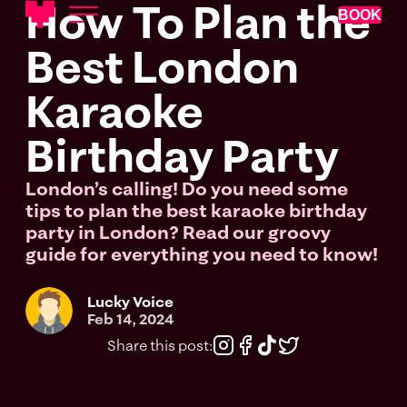
How To Plan the
BOOK
Best London
Karaoke
Birthday Party
London’s calling! Do you need some
tips to plan the best karaoke birthday
party in London? Read our groovy
guide for everything you need to know!
Lucky Voice
Feb 14, 2024
Share this post: