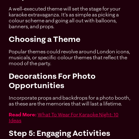
A well-executed theme will set the stage for your
karaoke extravaganza. It's as simple as picking a
colour scheme and going all out with balloons,
banners, and props.
Choosing a Theme
Popular themes could revolve around London icons,
musicals, or specific colour themes that reflect the
mood of the party.
Decorations For Photo
Opportunities
Incorporate props and backdrops for a photo booth,
as these are the memories that will last a lifetime.
Read More:
What To Wear For Karaoke Night: 10
Ideas
Step 5: Engaging Activities