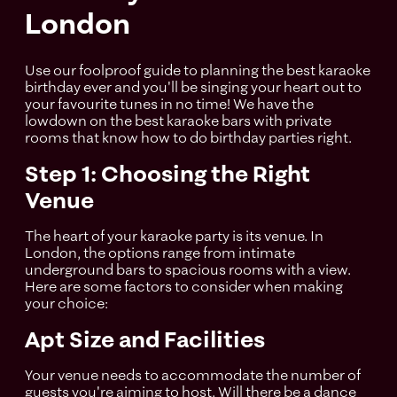
London
Use our foolproof guide to planning the best karaoke
birthday ever and you'll be singing your heart out to
your favourite tunes in no time! We have the
lowdown on the best karaoke bars with private
rooms that know how to do birthday parties right.
Step 1: Choosing the Right
Venue
The heart of your karaoke party is its venue. In
London, the options range from intimate
underground bars to spacious rooms with a view.
Here are some factors to consider when making
your choice:
Apt Size and Facilities
Your venue needs to accommodate the number of
guests you're aiming to host. Will there be a dance