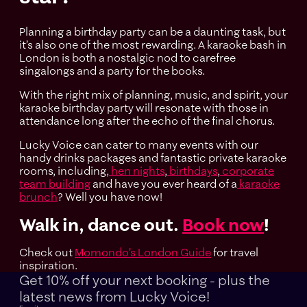
Planning a birthday party can be a daunting task, but
it’s also one of the most rewarding. A karaoke bash in
London is both a nostalgic nod to carefree
singalongs and a party for the books.
With the right mix of planning, music, and spirit, your
karaoke birthday party will resonate with those in
attendance long after the echo of the final chorus.
Lucky Voice can cater to many events with our
handy drinks packages and fantastic private karaoke
rooms, including,
hen nights
,
birthdays
,
corporate
team building
and have you ever heard of a
karaoke
brunch
? Well you have now!
Walk in, dance out.
Book now
!
Check out
Momondo’s London Guide
for travel
inspiration.
Get 10% off your next booking - plus the
latest news
from Lucky Voice!