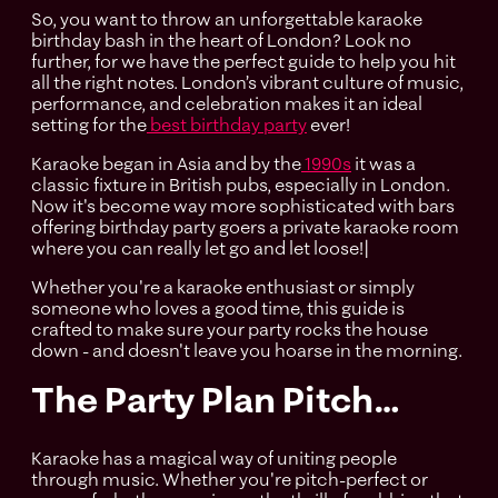
So, you want to throw an unforgettable karaoke
birthday bash in the heart of London? Look no
further, for we have the perfect guide to help you hit
all the right notes. London’s vibrant culture of music,
performance, and celebration makes it an ideal
setting for the
best birthday party
ever!
Karaoke began in Asia and by the
1990s
it was a
classic fixture in British pubs, especially in London.
Now it's become way more sophisticated with bars
offering birthday party goers a private karaoke room
where you can really let go and let loose!|
Whether you're a karaoke enthusiast or simply
someone who loves a good time, this guide is
crafted to make sure your party rocks the house
down - and doesn't leave you hoarse in the morning.
The Party Plan Pitch…
Karaoke has a magical way of uniting people
through music. Whether you're pitch-perfect or