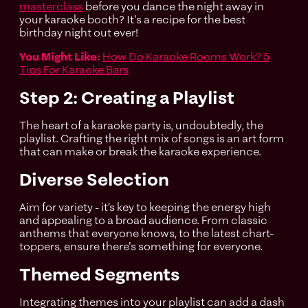
masterclass
before you dance the night away in
your karaoke booth? It's a recipe for the best
birthday night out ever!
You Might Like:
How Do Karaoke Rooms Work? 5
Tips For Karaoke Bars
Step 2: Creating a Playlist
The heart of a karaoke party is, undoubtedly, the
playlist. Crafting the right mix of songs is an art form
that can make or break the karaoke experience.
Diverse Selection
Aim for variety - it’s key to keeping the energy high
and appealing to a broad audience. From classic
anthems that everyone knows, to the latest chart-
toppers, ensure there's something for everyone.
Themed Segments
Integrating themes into your playlist can add a dash