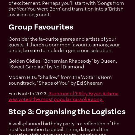
of excitement. Perhaps you'll start with 'Songs from
the Year You Were Born' and transition into a ‘British
Invasion’ segment.
Group Favourites
Consider the favourite genres and artists of your
guests. If there’s a common favourite among your
circle, be sure to include a generous selection.
Golden Oldies: "Bohemian Rhapsody" by Queen,
"Sweet Caroline" by Neil Diamond
Modern Hits: "Shallow" from the 'A Star Is Born'
soundtrack, "Shape of You" by Ed Sheeran
Fun Fact: In 2023,
Summer of ’69 by Bryan Adams
was voted the most popular karaoke song.
Step 3: Organising the Logistics
A well-planned birthday party is a reflection of the
host's attention to detail. Time, date, and the