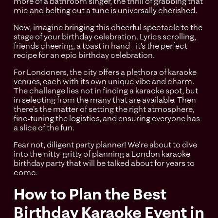
more of a bathroom singer, the thrill of grabbing that
mic and belting out a tune is universally cherished.
Now, imagine bringing this cheerful spectacle to the
stage of your birthday celebration. Lyrics scrolling,
friends cheering, a toast in hand - it’s the perfect
recipe for an epic birthday celebration.
For Londoners, the city offers a plethora of karaoke
venues, each with its own unique vibe and charm.
The challenge lies not in finding a karaoke spot, but
in selecting from the many that are available. Then
there’s the matter of setting the right atmosphere,
fine-tuning the logistics, and ensuring everyone has
a slice of the fun.
Fear not, diligent party planner! We're about to dive
into the nitty-gritty of planning a London karaoke
birthday party that will be talked about for years to
come.
How to Plan the Best
Birthday Karaoke Event in