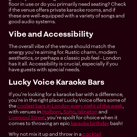
floor in use or do you primarily need seating? Check
if the venue offers private karaoke rooms, and if
these are well-equipped with a variety of songs and
good audio systems.
Vibe and Accessibility
The overall vibe of the venue should match the
energy you're aiming for. Rustic charm, modern
aesthetics, or perhaps a classic pub feel - London
has it all. Accessibility is crucial, especially if you
have guests with special needs.
Lucky Voice Karaoke Bars
If you're looking for a karaoke bar with a difference,
you're in the right place! Lucky Voice offers some of
the
coolest bars in London every night of the week
,
with venues in
Holborn
,
Soho
,
Islington
and
Liverpool Street
, you're spoilt for choice when it
comes to throwing an epic
karaoke birthday
bash!
Why not mix it up and throw in a
cocktail