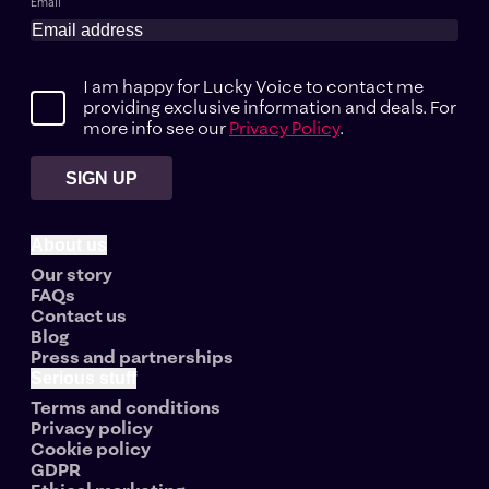
Email
I am happy for Lucky Voice to contact me
providing exclusive information and deals. For
more info see our
Privacy Policy
.
SIGN UP
About us
Our story
FAQs
Contact us
Blog
Press and partnerships
Serious stuff
Terms and conditions
Privacy policy
Cookie policy
GDPR