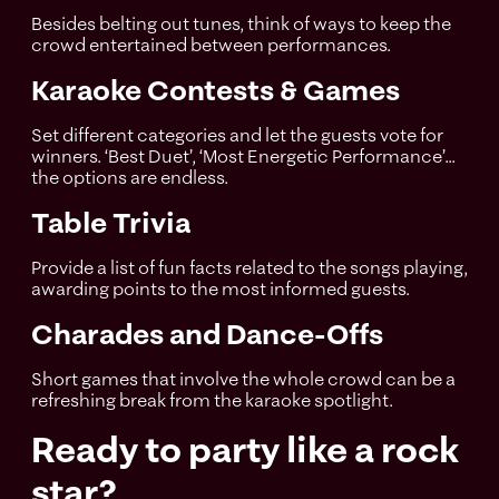
Besides belting out tunes, think of ways to keep the
crowd entertained between performances.
Karaoke Contests & Games
Set different categories and let the guests vote for
winners. ‘Best Duet’, ‘Most Energetic Performance’...
the options are endless.
Table Trivia
Provide a list of fun facts related to the songs playing,
awarding points to the most informed guests.
Charades and Dance-Offs
Short games that involve the whole crowd can be a
refreshing break from the karaoke spotlight.
Ready to party like a rock
star?