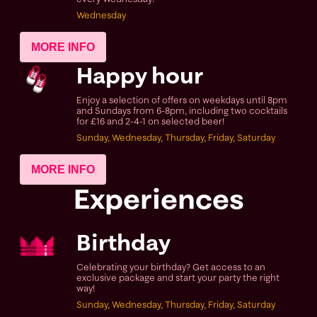
Wednesday
MORE INFO
Happy hour
Enjoy a selection of offers on weekdays until 8pm
and Sundays from 6-8pm, including two cocktails
for £16 and 2-4-1 on selected beer!
Sunday, Wednesday, Thursday, Friday, Saturday
MORE INFO
Experiences
Birthday
Celebrating your birthday? Get access to an
exclusive package and start your party the right
way!
Sunday, Wednesday, Thursday, Friday, Saturday