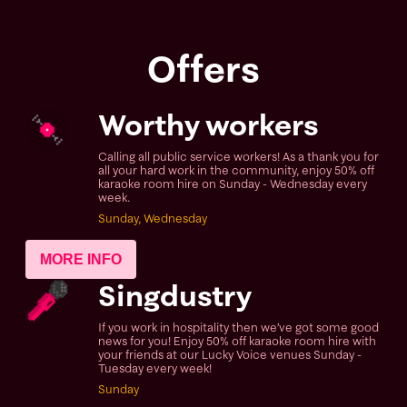
Offers
Worthy workers
Calling all public service workers! As a thank you for
all your hard work in the community, enjoy 50% off
karaoke room hire on Sunday - Wednesday every
week.
Sunday, Wednesday
MORE INFO
Singdustry
If you work in hospitality then we’ve got some good
news for you! Enjoy 50% off karaoke room hire with
your friends at our Lucky Voice venues Sunday -
Tuesday every week!
Sunday