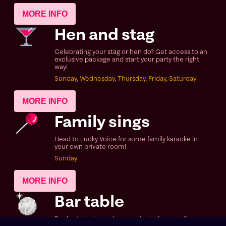
MORE INFO
Hen and stag
Celebrating your stag or hen do? Get access to an
exclusive package and start your party the right
way!
Sunday, Wednesday, Thursday, Friday, Saturday
MORE INFO
Family sings
Head to Lucky Voice for some family karaoke in
your own private room!
Sunday
MORE INFO
Bar table
Book a table in our bar area for before or after your
sing, or if you fancy just coming in for some