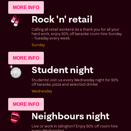
MORE INFO
Rock 'n' retail
Calling all retail workers! As a thank you for all your
hard work, enjoy 50% off karaoke room hire Sunday
- Tuesday every week.
Sunday
MORE INFO
Student night
Students! Join us every Wednesday night for 50%
off karaoke, pizza and selected drinks!
Wednesday
MORE INFO
Neighbours night
Live or work in Islington? Enjoy 50% off room hire
every Wednesday!