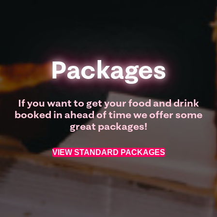
Packages
If you want to get your food and drink
booked in ahead of time we offer some
great packages!
VIEW STANDARD PACKAGES