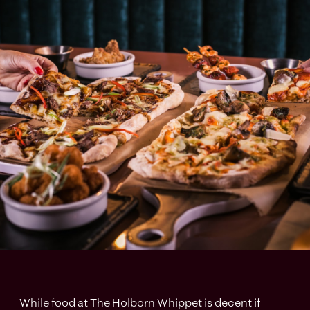
While food at The Holborn Whippet is decent if