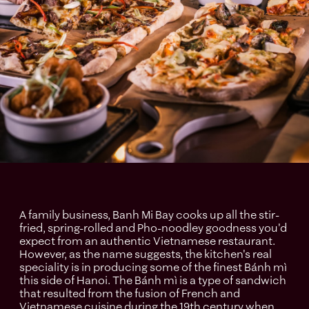
A family business, Banh Mi Bay cooks up all the stir-
fried, spring-rolled and Pho-noodley goodness you'd
expect from an authentic Vietnamese restaurant.
However, as the name suggests, the kitchen's real
speciality is in producing some of the finest Bánh mì
this side of Hanoi. The Bánh mì is a type of sandwich
that resulted from the fusion of French and
Vietnamese cuisine during the 19th century when