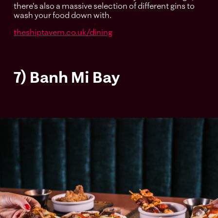
there's also a massive selection of different gins to
wash your food down with.
theshiptavern.co.uk/dining
7) Banh Mi Bay