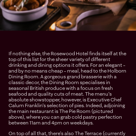
If nothing else, the Rosewood Hotel finds itself at the
top of this list for the sheer variety of different
drinking and dining options it offers. For an elegant –
and by no means cheap – meal, head to the Holborn
Dining Room. A gorgeous grand brasserie with a
classic decor, the Dining Room specialises in
seasonal British produce with a focus on fresh
seafood and quality cuts of meat. The menu's
absolute showstopper, however, is Executive Chef
Calum Franklin's selection of pies. Indeed, adjoining
the main restaurant is The Pie Room (pictured
above), where you can grab cold pastry perfection
between 11am and 4pm on weekdays.
On top of all that, there's also The Terrace (currently