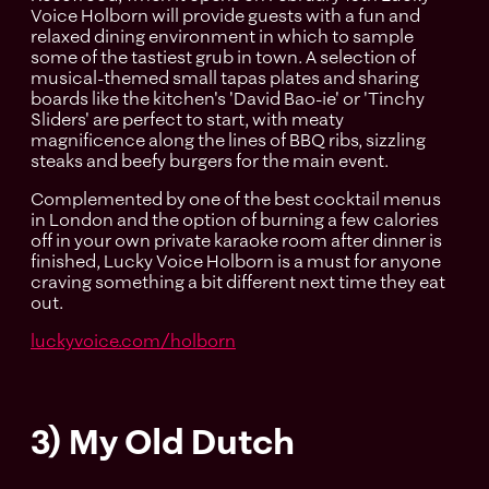
Voice Holborn will provide guests with a fun and
relaxed dining environment in which to sample
some of the tastiest grub in town. A selection of
musical-themed small tapas plates and sharing
boards like the kitchen's 'David Bao-ie' or 'Tinchy
Sliders' are perfect to start, with meaty
magnificence along the lines of BBQ ribs, sizzling
steaks and beefy burgers for the main event.
Complemented by one of the best cocktail menus
in London and the option of burning a few calories
off in your own private karaoke room after dinner is
finished, Lucky Voice Holborn is a must for anyone
craving something a bit different next time they eat
out.
luckyvoice.com/holborn
3) My Old Dutch