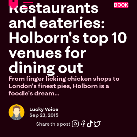
Restaurants
BOOK
and eateries:
Holborn's top 10
venues for
dining out
From finger licking chicken shops to
London's finest pies, Holborn is a
foodie's dream...
Lucky Voice
Sep 23, 2015
Share this post: