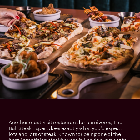
Another must-visit restaurant for carnivores, The
Bull Steak Expert does exactly what you'd expect –
lots and lots of steak. Known for being one of the