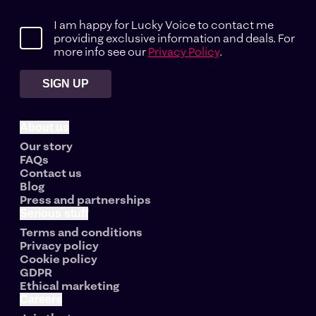
I am happy for Lucky Voice to contact me
providing exclusive information and deals. For
more info see our
Privacy Policy
.
SIGN UP
About us
Our story
FAQs
Contact us
Blog
Press and partnerships
Serious stuff
Terms and conditions
Privacy policy
Cookie policy
GDPR
Ethical marketing
Careers