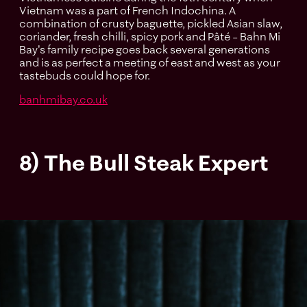
Vietnam was a part of French Indochina. A
combination of crusty baguette, pickled Asian slaw,
coriander, fresh chilli, spicy pork and Pâté – Bahn Mi
Bay's family recipe goes back several generations
and is as perfect a meeting of east and west as your
tastebuds could hope for.
banhmibay.co.uk
8) The Bull Steak Expert