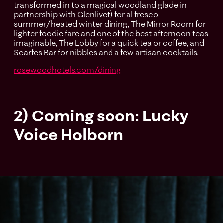
transformed in to a magical woodland glade in
partnership with Glenlivet) for al fresco
summer/heated winter dining, The Mirror Room for
lighter foodie fare and one of the best afternoon teas
imaginable, The Lobby for a quick tea or coffee, and
Scarfes Bar for nibbles and a few artisan cocktails.
rosewoodhotels.com/dining
2) Coming soon: Lucky
Voice Holborn