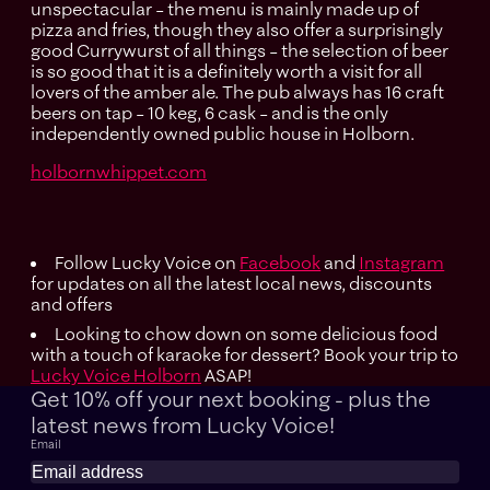
unspectacular – the menu is mainly made up of
pizza and fries, though they also offer a surprisingly
good Currywurst of all things – the selection of beer
is so good that it is a definitely worth a visit for all
lovers of the amber ale. The pub always has 16 craft
beers on tap – 10 keg, 6 cask – and is the only
independently owned public house in Holborn.
holbornwhippet.com
Follow Lucky Voice on
Facebook
and
Instagram
for updates on all the latest local news, discounts
and offers
Looking to chow down on some delicious food
with a touch of karaoke for dessert? Book your trip to
Lucky Voice Holborn
ASAP!
Get 10% off your next booking - plus the
latest news
from Lucky Voice!
Email