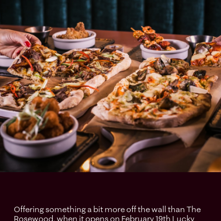
Offering something a bit more off the wall than The
Rosewood, when it opens on February 19th Lucky