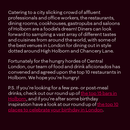
Catering to a city slicking crowd of affluent
professionals and office workers, the restaurants,
dining rooms, cookhouses, gastropubs and saloons
of Holborn are a foodie's dream! Diners can look
forward to sampling a vast array of different tastes
and cuisines from around the world, with some of
the best venues in London for dining out in style
dotted around High Holborn and Chancery Lane.
Fortunately for the hungry hordes of Central
London, our team of food and drink aficionados has
convened and agreed upon the top 10 restaurants in
Holborn. We hope you're hungry!
P.S. If you're looking for a few pre- or post-meal
drinks, check out our round up of
the top 15 bars in
Holborn
, and if you're after some birthday
inspiration have a look at our round up of
the top 10
places to celebrate your birthday in London
.