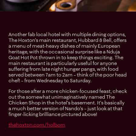
Another fab local hotel with multiple dining options,
The Hoxton's main restaurant, Hubbard & Bell, offers
a menu of meat-heavy dishes of mainly European
heritage, with the occasional surprise like a Nduja
Goat Hot Pot thrown in to keep things exciting. The
main restaurant is particularly useful for anyone
suffering from late night hunger pangs, with food
served between 7am to 2am – think of the poor head
chef! – from Wednesday to Saturday.
For those after a more chicken-focused feast, check
out the somewhat unimaginatively named The
Chicken Shop in the hotel's basement. It's basically
a much better version of Nando's – just look at that
finger-licking brilliance pictured above!
thehoxton.com/holborn