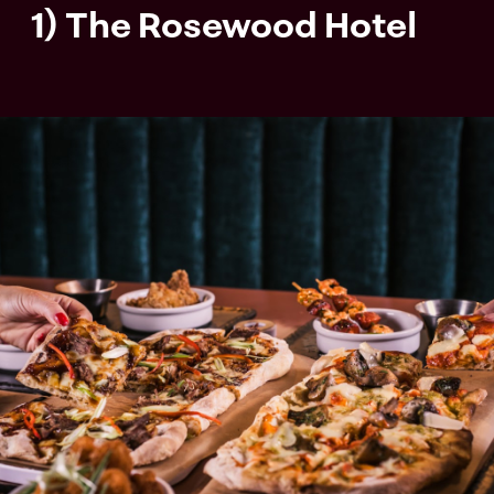
1) The Rosewood Hotel