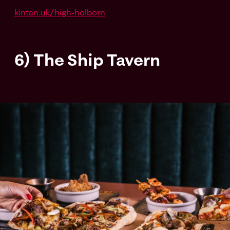
kintan.uk/high-holborn
6) The Ship Tavern