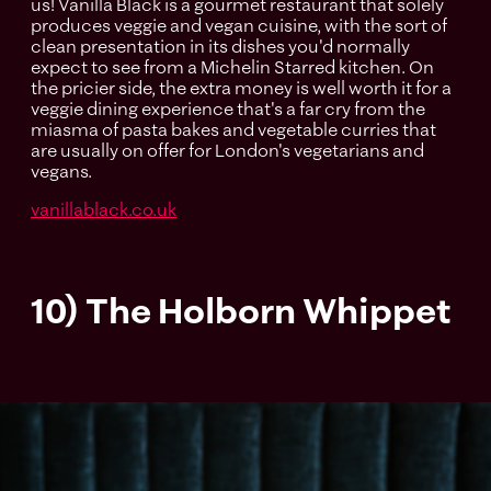
us! Vanilla Black is a gourmet restaurant that solely
produces veggie and vegan cuisine, with the sort of
clean presentation in its dishes you'd normally
expect to see from a Michelin Starred kitchen. On
the pricier side, the extra money is well worth it for a
veggie dining experience that's a far cry from the
miasma of pasta bakes and vegetable curries that
are usually on offer for London's vegetarians and
vegans.
vanillablack.co.uk
10) The Holborn Whippet