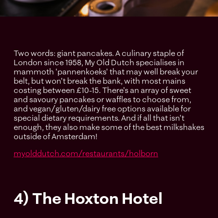
Two words: giant pancakes. A culinary staple of
London since 1958, My Old Dutch specialises in
mammoth 'pannenkoeks' that may well break your
belt, but won't break the bank, with most mains
costing between £10-15. There's an array of sweet
and savoury pancakes or waffles to choose from,
and vegan/gluten/dairy free options available for
special dietary requirements. And if all that isn't
enough, they also make some of the best milkshakes
outside of Amsterdam!
myolddutch.com/restaurants/holborn
4) The Hoxton Hotel