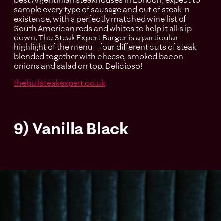
best Argentinian steakhouses in London, expect to
sample every type of sausage and cut of steak in
existence, with a perfectly matched wine list of
South American reds and whites to help it all slip
down. The Steak Expert Burger is a particular
highlight of the menu – four different cuts of steak
blended together with cheese, smoked bacon,
onions and salad on top. Delicioso!
thebullsteakexpert.co.uk
9) Vanilla Black