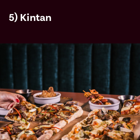
5) Kintan