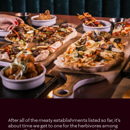
After all of the meaty establishments listed so far, it's
about time we get to one for the herbivores among