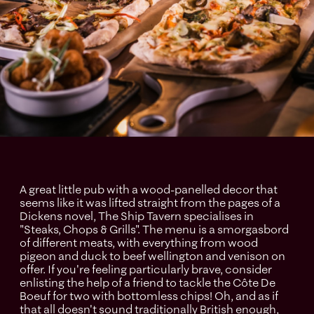
A great little pub with a wood-panelled decor that
seems like it was lifted straight from the pages of a
Dickens novel, The Ship Tavern specialises in
"Steaks, Chops & Grills". The menu is a smorgasbord
of different meats, with everything from wood
pigeon and duck to beef wellington and venison on
offer. If you're feeling particularly brave, consider
enlisting the help of a friend to tackle the Côte De
Boeuf for two with bottomless chips! Oh, and as if
that all doesn't sound traditionally British enough,