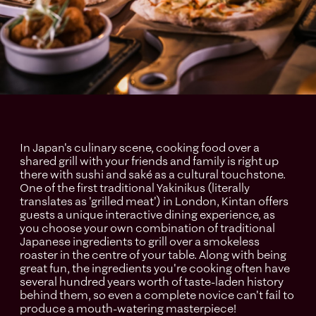
In Japan's culinary scene, cooking food over a
shared grill with your friends and family is right up
there with sushi and saké as a cultural touchstone.
One of the first traditional Yakinikus (literally
translates as 'grilled meat') in London, Kintan offers
guests a unique interactive dining experience, as
you choose your own combination of traditional
Japanese ingredients to grill over a smokeless
roaster in the centre of your table. Along with being
great fun, the ingredients you're cooking often have
several hundred years worth of taste-laden history
behind them, so even a complete novice can't fail to
produce a mouth-watering masterpiece!