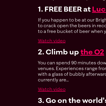
1. FREE BEER at
Luc
If you happen to be at our Bri
to crack open the beers in recor
to a free bucket of beer when y
Watch video
2. Climb up
the O2
You can spend 90 minutes down 
venues. Experiences range from
with a glass of bubbly afterward
currently are…
Watch video
3. Go on the world'