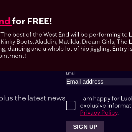
End
for FREE!
. The best of the West End will be performing to 
f Kinky Boots, Aladdin, Matilda, Dream Girls, Th
 dancing and a whole lot of hip jiggling. Entry i
pointment!
Email
plus the latest news
I am happy for Luc
exclusive informat
Privacy Policy
.
SIGN UP