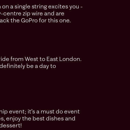
n a single string excites you -
y-centre zip wire and are
ack the GoPro for this one.
r ride from West to East London.
definitely be a day to
ip event; it’s a must do event
es, enjoy the best dishes and
 dessert!