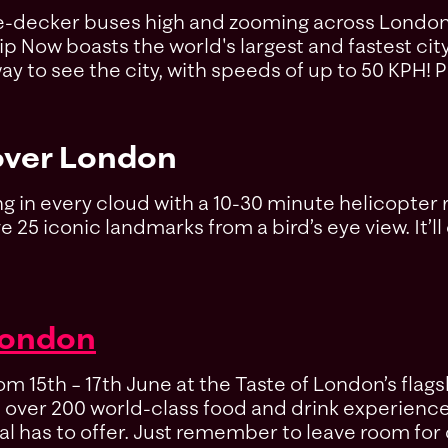
ble-decker buses high and zooming across London o
Zip Now boasts the world's largest and fastest cit
y to see the city, with speeds of up to 50 KPH! P
ver London
lining in every cloud with a 10-30 minute helicopte
25 iconic landmarks from a bird’s eye view. It’ll 
London
 15th – 17th June at the Taste of London’s flagsh
th over 200 world-class food and drink experienc
al has to offer. Just remember to leave room for