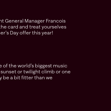
tant General Manager Francois
e the card and treat yourselves
r's Day offer this year!
 of the world’s biggest music
sunset or twilight climb or one
y be a bit fitter than we