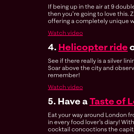
If being up in the air at 9 dou
then you're going to love this. 
offering a completely unique wa
Watch video
4.
Helicopter ride
o
See if there really is a silver 
Soar above the city and observe 
remember!
Watch video
5. Have a
Taste of 
Eat your way around London from
in every food lover’s diary! Wi
cocktail concoctions the capit