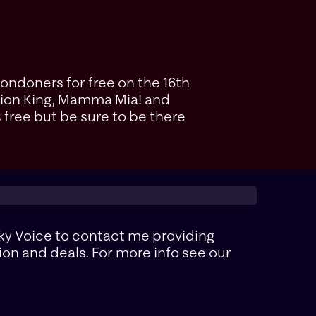
Londoners for free on the 16th
e Lion King, Mamma Mia! and
s free but be sure to be there
ky Voice to contact me providing
ion and deals. For more info see our