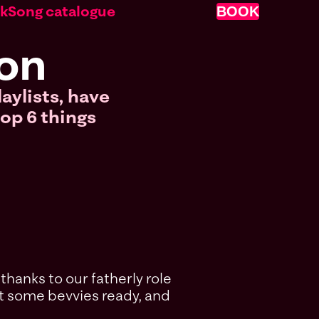
nk
Song catalogue
BOOK
don
laylists, have
top 6 things
thanks to our fatherly role
got some bevvies ready, and