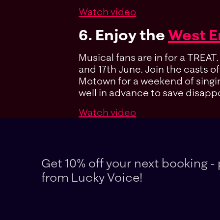
Watch video
6. Enjoy the
West 
Musical fans are in for a TREAT
and 17th June. Join the casts o
Motown for a weekend of singing,
well in advance to save disap
Watch video
Get 10% off your next booking - 
from Lucky Voice!