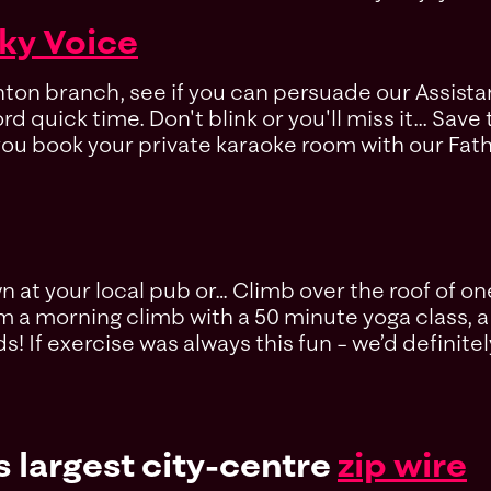
ky Voice
ghton branch, see if you can persuade our Assis
d quick time. Don't blink or you'll miss it... Sav
ou book your private karaoke room with our Fathe
at your local pub or… Climb over the roof of one
 a morning climb with a 50 minute yoga class, a 
s! If exercise was always this fun – we’d definitel
s largest city-centre
zip wire