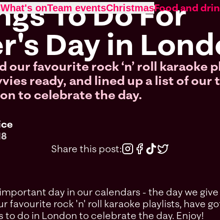
ngs To Do For
Food and dri
s
What's on
Team events
Christmas
r's Day in Lon
 our favourite rock ‘n’ roll karaoke p
ies ready, and lined up a list of our 
on to celebrate the day.
ice
18
Share this post:
mportant day in our calendars - the day we give 
r favourite rock 'n' roll karaoke playlists, have 
ngs to do in London to celebrate the day. Enjoy!