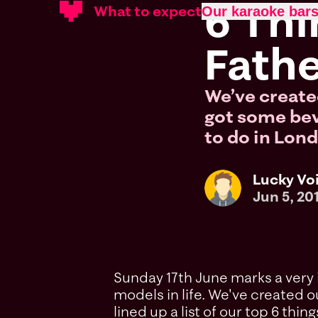
6 Thi
What to expect
Our karaoke bar
Fathe
We’ve created
got some bevv
to do in Lond
Lucky Vo
Jun 5, 20
Sunday 17th June marks a very i
models in life. We've created ou
lined up a list of our top 6 thi