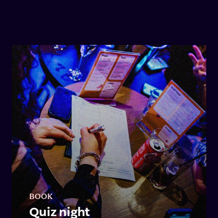
BOOK
Quiz night