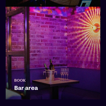
BOOK
Bar area