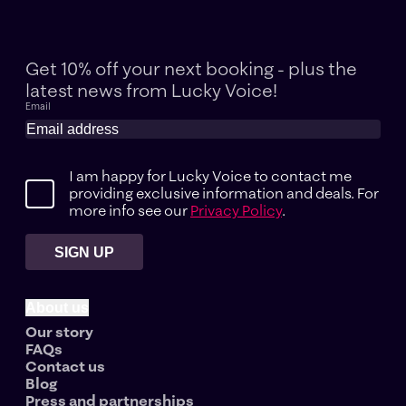
Get 10% off your next booking - plus the
latest news
from Lucky Voice!
Email
I am happy for Lucky Voice to contact me
providing exclusive information and deals. For
more info see our
Privacy Policy
.
SIGN UP
About us
Our story
FAQs
Contact us
Blog
Press and partnerships