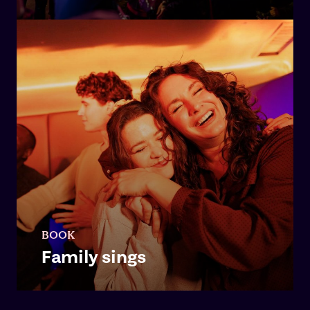
BOOK
Family sings