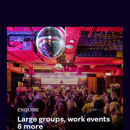
ENQUIRE
Large groups, work events
& more