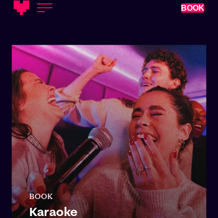
BOOK
BOOK
Karaoke