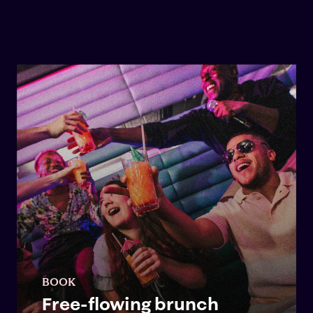
BOOK
Free-flowing brunch