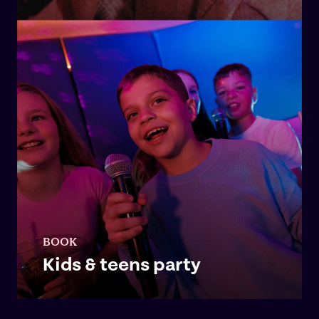
BOOK
Kids & teens party