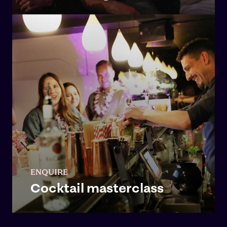
ENQUIRE
Cocktail masterclass